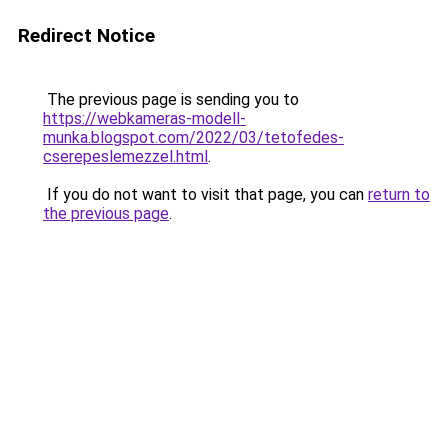
Redirect Notice
The previous page is sending you to
https://webkameras-modell-
munka.blogspot.com/2022/03/tetofedes-
cserepeslemezzel.html
.
If you do not want to visit that page, you can
return to
the previous page
.