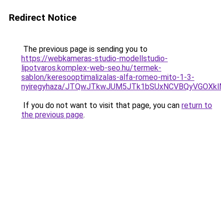
Redirect Notice
The previous page is sending you to
https://webkameras-studio-modellstudio-
lipotvaros.komplex-web-seo.hu/termek-
sablon/keresooptimalizalas-alfa-romeo-mito-1-3-
nyiregyhaza/JTQwJTkwJUM5JTk1bSUxNCVBQyVGOXkl
If you do not want to visit that page, you can
return to
the previous page
.