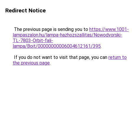
Redirect Notice
The previous page is sending you to
https://www.1001-
lampaszalon.hu/lampa-hazhozszallitas/Nowodvorski-
TL-7803-Orbit-fali-
lampa/Bojt/00000000006004612161/395
.
If you do not want to visit that page, you can
return to
the previous page
.