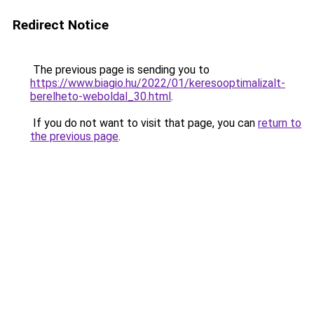
Redirect Notice
The previous page is sending you to
https://www.biagio.hu/2022/01/keresooptimalizalt-
berelheto-weboldal_30.html
.
If you do not want to visit that page, you can
return to
the previous page
.