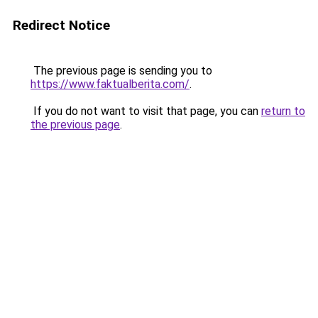
Redirect Notice
The previous page is sending you to
https://www.faktualberita.com/
.
If you do not want to visit that page, you can
return to
the previous page
.