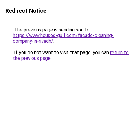
Redirect Notice
The previous page is sending you to
https://www.houses-gulf.com/facade-cleaning-
company-in-riyadh/
.
If you do not want to visit that page, you can
return to
the previous page
.