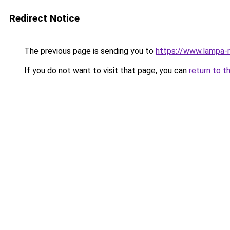
Redirect Notice
The previous page is sending you to
https://www.lampa-
If you do not want to visit that page, you can
return to t