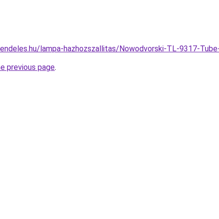
rendeles.hu/lampa-hazhozszallitas/Nowodvorski-TL-9317-Tub
he previous page
.