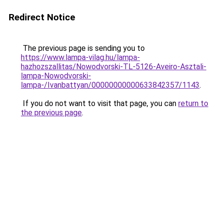
Redirect Notice
The previous page is sending you to
https://www.lampa-vilag.hu/lampa-
hazhozszallitas/Nowodvorski-TL-5126-Aveiro-Asztali-
lampa-Nowodvorski-
lampa-/Ivanbattyan/00000000000633842357/1143
.
If you do not want to visit that page, you can
return to
the previous page
.