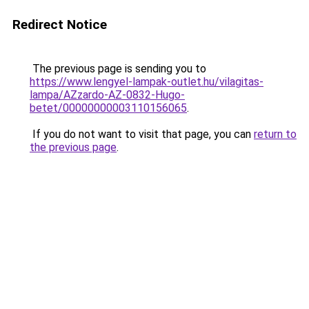
Redirect Notice
The previous page is sending you to
https://www.lengyel-lampak-outlet.hu/vilagitas-
lampa/AZzardo-AZ-0832-Hugo-
betet/00000000003110156065
.
If you do not want to visit that page, you can
return to
the previous page
.