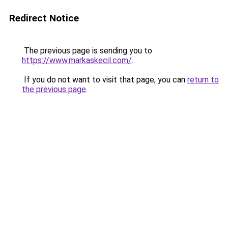
Redirect Notice
The previous page is sending you to
https://www.markaskecil.com/
.
If you do not want to visit that page, you can
return to
the previous page
.