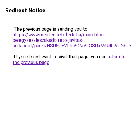
Redirect Notice
The previous page is sending you to
https://www.mester-tetofedo.hu/microblog-
bejegyzes/leszakadt-teto-javitas-
budapest/puski/NSU5QyVFRiVGNiVFOSUxMiU4RiVGN
If you do not want to visit that page, you can
return to
the previous page
.