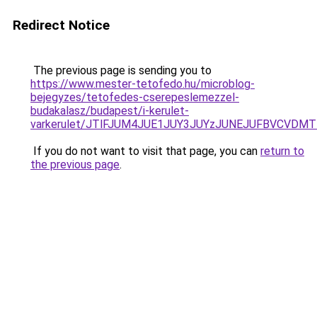
Redirect Notice
The previous page is sending you to
https://www.mester-tetofedo.hu/microblog-
bejegyzes/tetofedes-cserepeslemezzel-
budakalasz/budapest/i-kerulet-
varkerulet/JTlFJUM4JUE1JUY3JUYzJUNEJUFBVCVDM
If you do not want to visit that page, you can
return to
the previous page
.