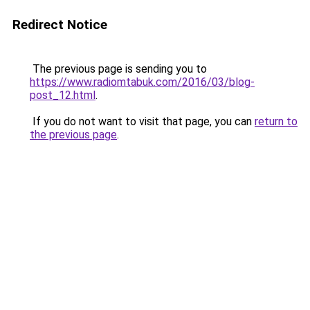
Redirect Notice
The previous page is sending you to
https://www.radiomtabuk.com/2016/03/blog-
post_12.html
.
If you do not want to visit that page, you can
return to
the previous page
.