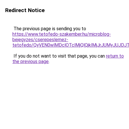
Redirect Notice
The previous page is sending you to
https://www.tetofedo-szakember.hu/microblog-
bejegyzes/cserepeslemez-
tetofedo/QyVEN0wlMDclOTclMjQlQjklMjJrJUMyJUJ
If you do not want to visit that page, you can
return to
the previous page
.