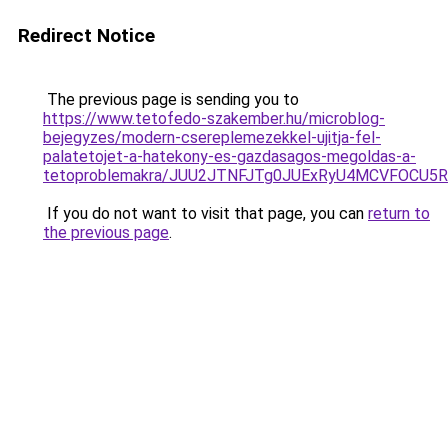
Redirect Notice
The previous page is sending you to
https://www.tetofedo-szakember.hu/microblog-
bejegyzes/modern-csereplemezekkel-ujitja-fel-
palatetojet-a-hatekony-es-gazdasagos-megoldas-a-
tetoproblemakra/JUU2JTNFJTg0JUExRyU4MCVFOCU
If you do not want to visit that page, you can
return to
the previous page
.