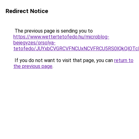
Redirect Notice
The previous page is sending you to
https://www.wettertetofedo.hu/microblog-
bejegyzes/orsolya-
tetofedo/JUYxbCVGRCVFNCUxNCVFRCU5RS0lQkQlOTc
If you do not want to visit that page, you can
return to
the previous page
.