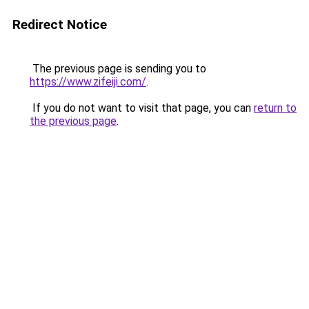
Redirect Notice
The previous page is sending you to
https://www.zifeiji.com/
.
If you do not want to visit that page, you can
return to
the previous page
.