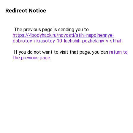
Redirect Notice
The previous page is sending you to
https://4bodyhack.ru/novosti/stihi-napolnennye-
dobrotoy-i-krasotoy-10-luchshih-pozhelaniy-v-stihah
.
If you do not want to visit that page, you can
return to
the previous page
.