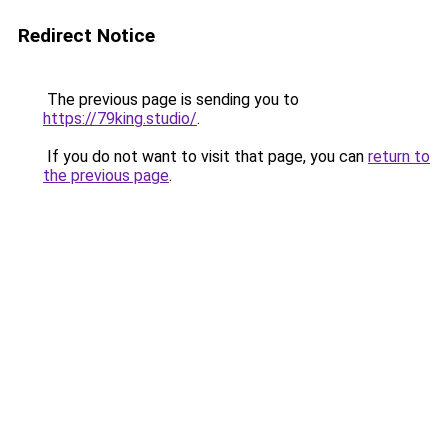
Redirect Notice
The previous page is sending you to
https://79king.studio/
.
If you do not want to visit that page, you can
return to
the previous page
.