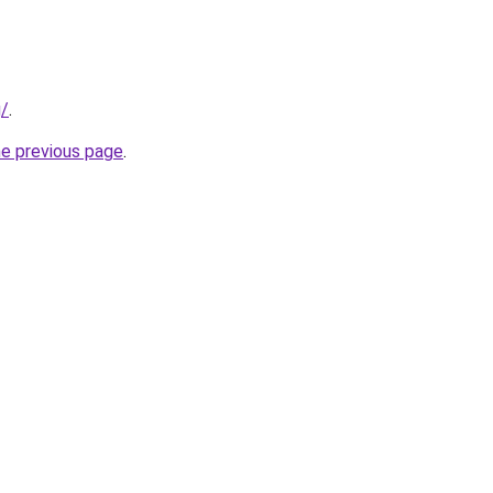
g/
.
he previous page
.