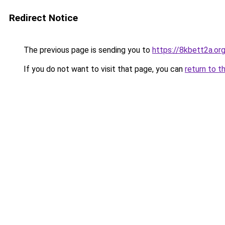
Redirect Notice
The previous page is sending you to
https://8kbett2a.or
If you do not want to visit that page, you can
return to t