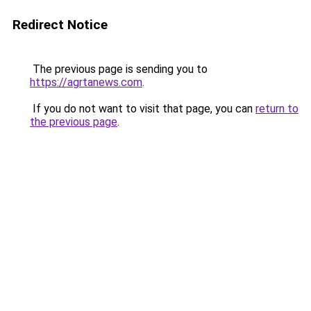
Redirect Notice
The previous page is sending you to
https://agrtanews.com
.
If you do not want to visit that page, you can
return to
the previous page
.