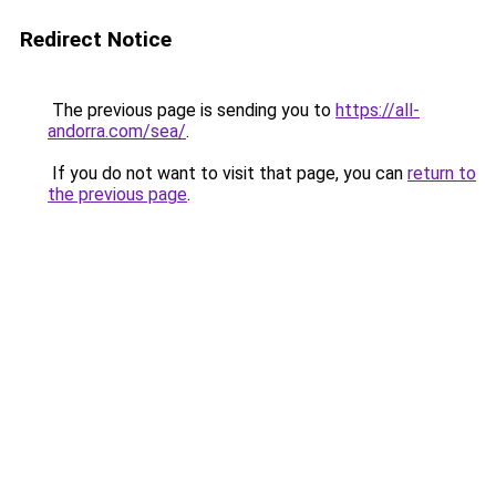
Redirect Notice
The previous page is sending you to
https://all-
andorra.com/sea/
.
If you do not want to visit that page, you can
return to
the previous page
.