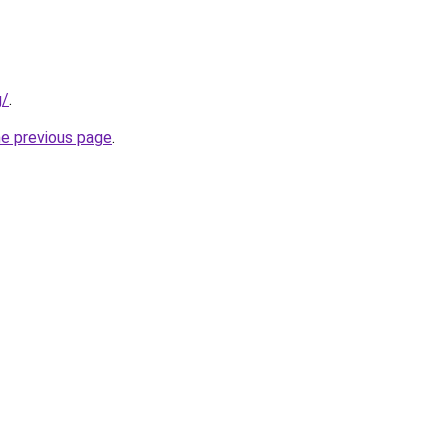
g/
.
he previous page
.