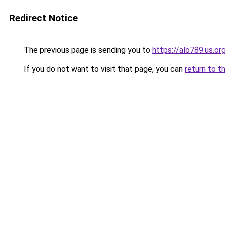
Redirect Notice
The previous page is sending you to
https://alo789.us.or
If you do not want to visit that page, you can
return to t