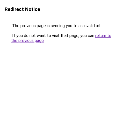
Redirect Notice
The previous page is sending you to an invalid url.
If you do not want to visit that page, you can
return to
the previous page
.