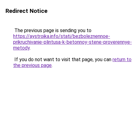
Redirect Notice
The previous page is sending you to
https://aystroika.info/stati/bezboleznennoe-
prikruchivanie-plintusa-k-betonnoy-stene-proverennye-
metody
.
If you do not want to visit that page, you can
return to
the previous page
.