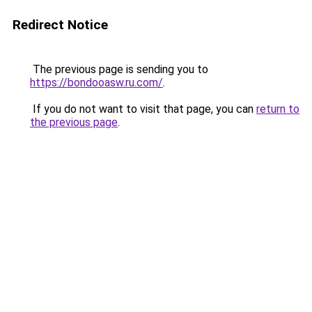
Redirect Notice
The previous page is sending you to
https://bondooasw.ru.com/
.
If you do not want to visit that page, you can
return to
the previous page
.