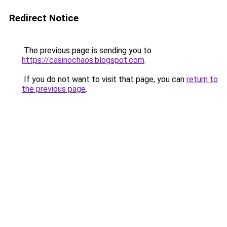
Redirect Notice
The previous page is sending you to
https://casinochaos.blogspot.com
.
If you do not want to visit that page, you can
return to
the previous page
.