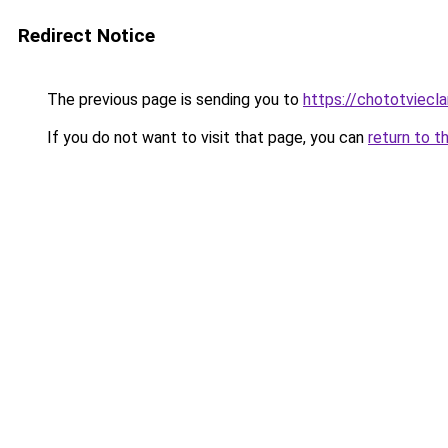
Redirect Notice
The previous page is sending you to
https://chototviec
If you do not want to visit that page, you can
return to t