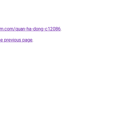
lam.com/quan-ha-dong-c12086
.
he previous page
.