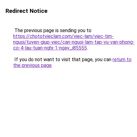
Redirect Notice
The previous page is sending you to
https://chototvieclam.com/viec-lam/viec-tim-
nguoi/tuyen-giup-viec/can-nguoi-lam-tap-vu-van-phong-
co-4-lau-tuan-nghi-1-ngay_i85555
.
If you do not want to visit that page, you can
return to
the previous page
.