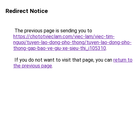
Redirect Notice
The previous page is sending you to
https://chototvieclam.com/viec-lam/viec-tim-
nguoi/tuyen-lao-dong-pho-thong/tuyen-lao-dong-pho-
thong-gap-bao-ve-giu-xe-sieu-thi_i105310
.
If you do not want to visit that page, you can
return to
the previous page
.