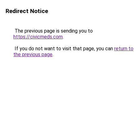
Redirect Notice
The previous page is sending you to
https://civicmeds.com
.
If you do not want to visit that page, you can
return to
the previous page
.