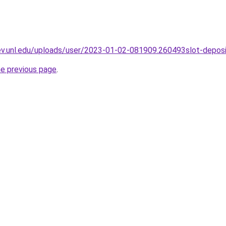
dev.unl.edu/uploads/user/2023-01-02-081909.260493slot-depos
he previous page
.