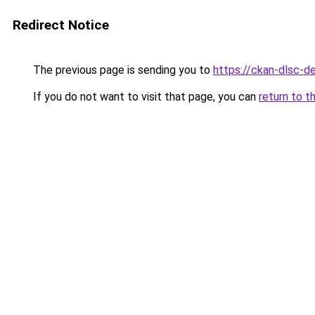
Redirect Notice
The previous page is sending you to
https://ckan-dlsc-
If you do not want to visit that page, you can
return to t