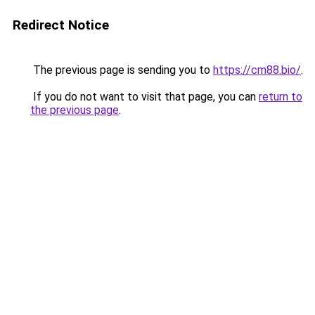
Redirect Notice
The previous page is sending you to
https://cm88.bio/
.
If you do not want to visit that page, you can
return to
the previous page
.