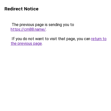
Redirect Notice
The previous page is sending you to
https://cm88.name/
.
If you do not want to visit that page, you can
return to
the previous page
.