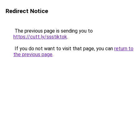
Redirect Notice
The previous page is sending you to
https://cutt.ly/ssstiktok
.
If you do not want to visit that page, you can
return to
the previous page
.