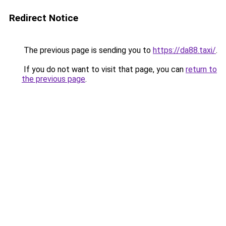
Redirect Notice
The previous page is sending you to
https://da88.taxi/
.
If you do not want to visit that page, you can
return to
the previous page
.