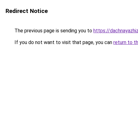
Redirect Notice
The previous page is sending you to
https://dachnayazhi
If you do not want to visit that page, you can
return to t