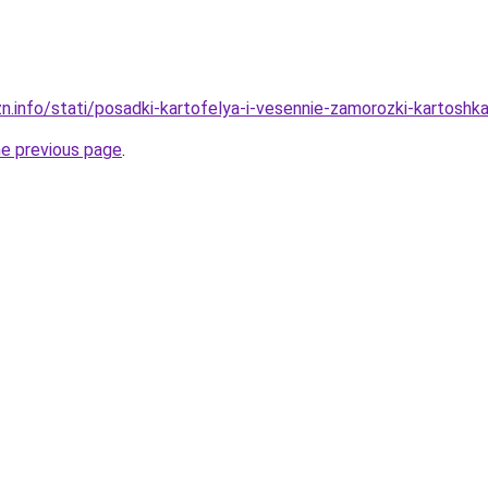
zn.info/stati/posadki-kartofelya-i-vesennie-zamorozki-kartos
he previous page
.