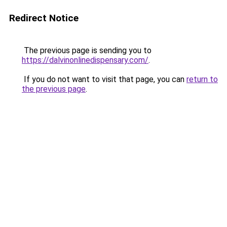
Redirect Notice
The previous page is sending you to
https://dalvinonlinedispensary.com/
.
If you do not want to visit that page, you can
return to
the previous page
.