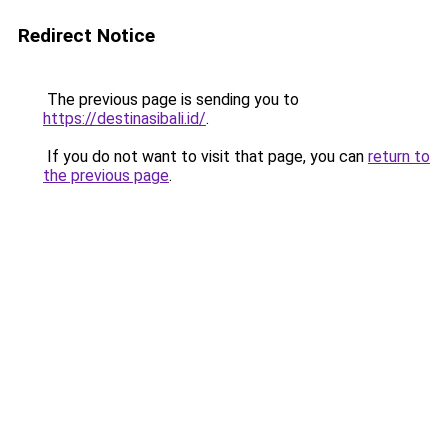
Redirect Notice
The previous page is sending you to
https://destinasibali.id/
.
If you do not want to visit that page, you can
return to
the previous page
.