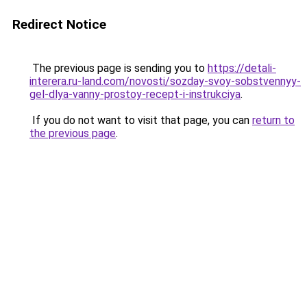
Redirect Notice
The previous page is sending you to
https://detali-
interera.ru-land.com/novosti/sozday-svoy-sobstvennyy-
gel-dlya-vanny-prostoy-recept-i-instrukciya
.
If you do not want to visit that page, you can
return to
the previous page
.