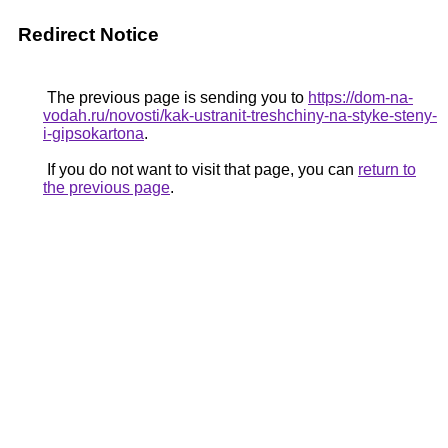
Redirect Notice
The previous page is sending you to
https://dom-na-
vodah.ru/novosti/kak-ustranit-treshchiny-na-styke-steny-
i-gipsokartona
.
If you do not want to visit that page, you can
return to
the previous page
.