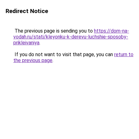
Redirect Notice
The previous page is sending you to
https://dom-na-
vodah.ru/stati/kleyonku-k-derevu-luchshie-sposoby-
prikleivaniya
.
If you do not want to visit that page, you can
return to
the previous page
.