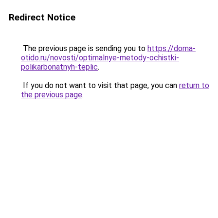
Redirect Notice
The previous page is sending you to
https://doma-
otido.ru/novosti/optimalnye-metody-ochistki-
polikarbonatnyh-teplic
.
If you do not want to visit that page, you can
return to
the previous page
.