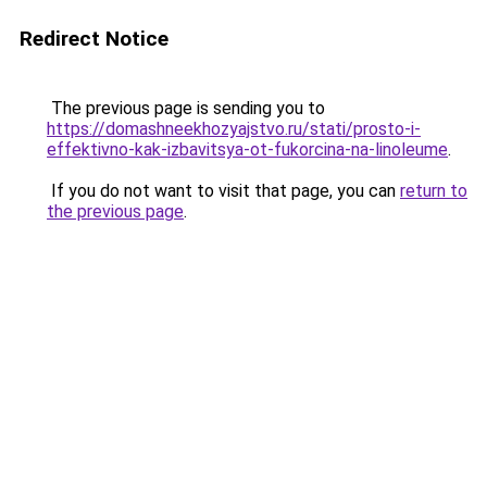
Redirect Notice
The previous page is sending you to
https://domashneekhozyajstvo.ru/stati/prosto-i-
effektivno-kak-izbavitsya-ot-fukorcina-na-linoleume
.
If you do not want to visit that page, you can
return to
the previous page
.