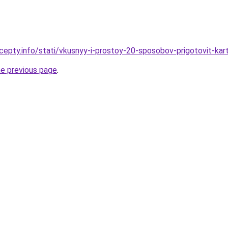
cepty.info/stati/vkusnyy-i-prostoy-20-sposobov-prigotovit-ka
he previous page
.