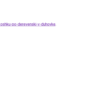
rtoshku-po-derevenski-v-duhovke
.