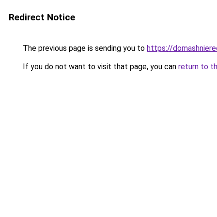
Redirect Notice
The previous page is sending you to
https://domashniere
If you do not want to visit that page, you can
return to t