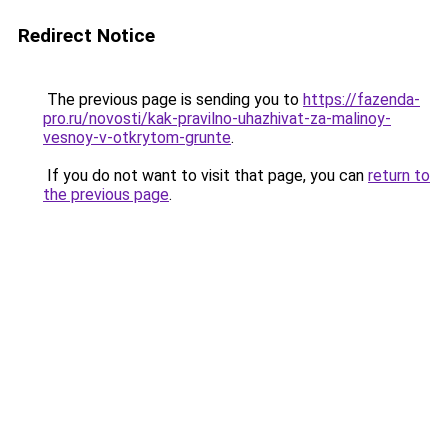
Redirect Notice
The previous page is sending you to
https://fazenda-
pro.ru/novosti/kak-pravilno-uhazhivat-za-malinoy-
vesnoy-v-otkrytom-grunte
.
If you do not want to visit that page, you can
return to
the previous page
.