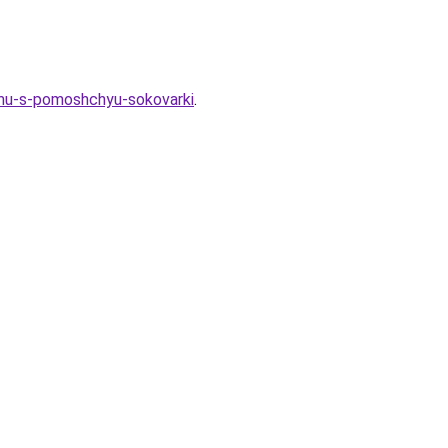
imu-s-pomoshchyu-sokovarki
.