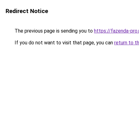
Redirect Notice
The previous page is sending you to
https://fazenda-pro
If you do not want to visit that page, you can
return to t