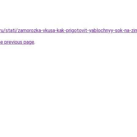
.ru/stati/zamorozka-vkusa-kak-prigotovit-yablochnyy-sok-na-z
he previous page
.