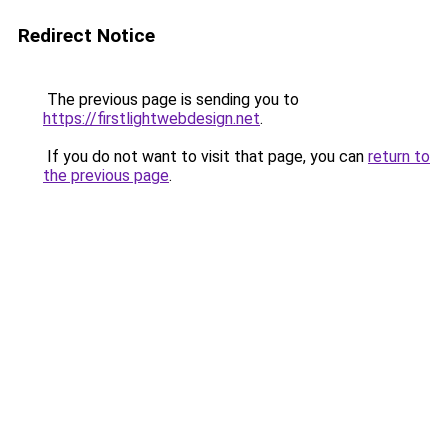
Redirect Notice
The previous page is sending you to
https://firstlightwebdesign.net
.
If you do not want to visit that page, you can
return to
the previous page
.