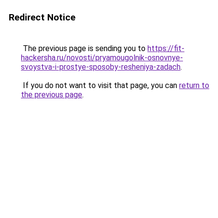
Redirect Notice
The previous page is sending you to
https://fit-
hackersha.ru/novosti/pryamougolnik-osnovnye-
svoystva-i-prostye-sposoby-resheniya-zadach
.
If you do not want to visit that page, you can
return to
the previous page
.