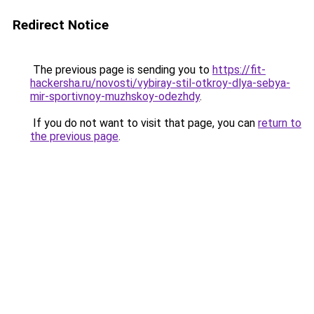
Redirect Notice
The previous page is sending you to
https://fit-
hackersha.ru/novosti/vybiray-stil-otkroy-dlya-sebya-
mir-sportivnoy-muzhskoy-odezhdy
.
If you do not want to visit that page, you can
return to
the previous page
.